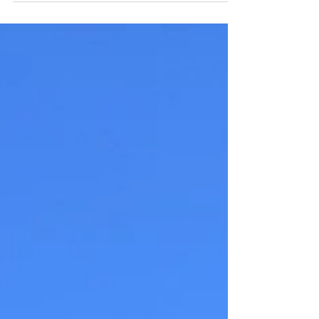
environment just right; we don’t want to be too
hot or too cold at night. This can affect...