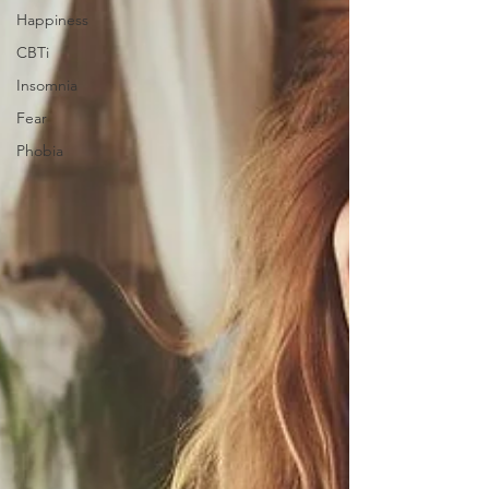
Happiness
CBTi
Insomnia
Fear
Phobia