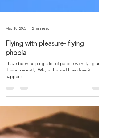
May 18, 2022
2 min read
Flying with pleasure- flying
phobia
I have been helping a lot of people with flying and
driving recently. Why is this and how does it
happen?