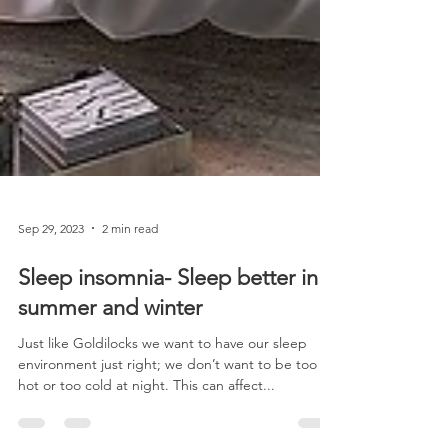
Sep 29, 2023
2 min read
Sleep insomnia- Sleep better in
summer and winter
Just like Goldilocks we want to have our sleep