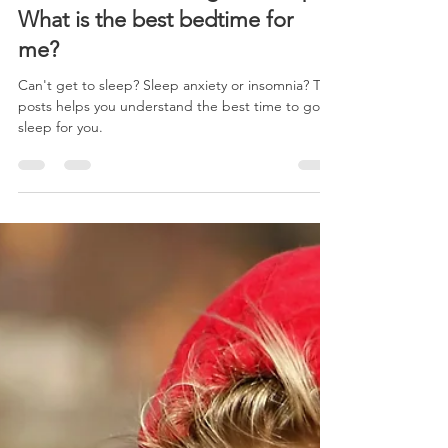
Feb 8, 2022
3 min read
What time should I go to sleep?
What is the best bedtime for
me?
Can't get to sleep? Sleep anxiety or insomnia? This
posts helps you understand the best time to go to
sleep for you.