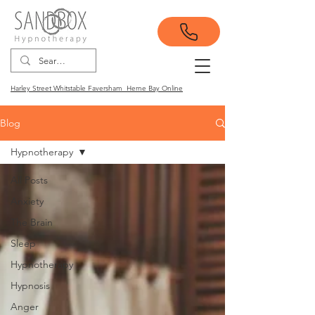
Harley Street Whitstable Faversham Herne Bay Online
Blog
Hypnotherapy
All Posts
Anxiety
The Brain
Sleep
Hypnotherapy
Hypnosis
Anger