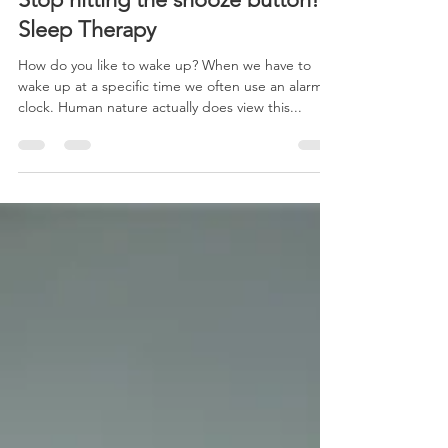
Dec 2, 2023
1 min read
Stop hitting the snooze button!-
Sleep Therapy
How do you like to wake up? When we have to
wake up at a specific time we often use an alarm
clock. Human nature actually does view this...