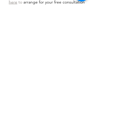
here
to
arrange for your free consultation
and relaxation recording.
Most people will need 6-8 sessions after an
initial
consultation
. In any therapy model
results may vary and cannot be guaranteed.
Book a free 15 minute hypnotherapy
consultation today
I am here to help you to find solutions
and make positive changes