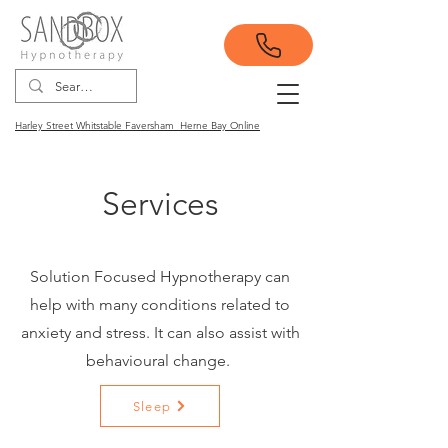
Harley Street Whitstable Faversham Herne Bay Online
Services
Solution Focused Hypnotherapy can
help with many conditions related to
anxiety and stress. It can also assist with
behavioural change.
Sleep