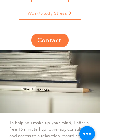
Work/Study Stress
Contact
To help you make up your mind, I offer a
free 15 minute hypnotherapy consultation
and access to a relaxation recording.
Book