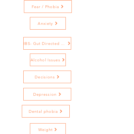
Fear / Phobia
Anxiety
IBS- Gut Directed Hypnotherapy
Alcohol Issues
Decisions
Depression
Dental phobia
Weight