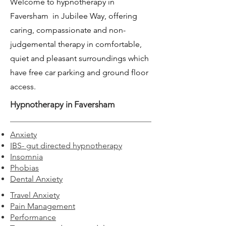
Welcome to hypnotherapy in
Faversham in Jubilee Way, offering
caring, compassionate and non-
judgemental therapy in comfortable,
quiet and pleasant surroundings which
have free car parking and ground floor
access.
Hypnotherapy in Faversham
Anxiety
IBS- gut directed hypnotherapy
Insomnia
Phobias
Dental Anxiety
Travel Anxiety
Pain Management
Performance