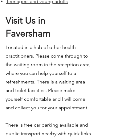
Teenagers and young adults
Visit Us in
Faversham
Located in a hub of other health
practitioners. Please come through to
the waiting room in the reception area,
where you can help yourself to a
refreshments. There is a waiting area
and toilet facilities. Please make
yourself comfortable and I will come
and collect you for your appointment.
There is free car parking available and
public transport nearby with quick links