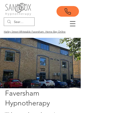
Harley Street Whitstable Faversham Herne Bay Online
Faversham
Hypnotherapy