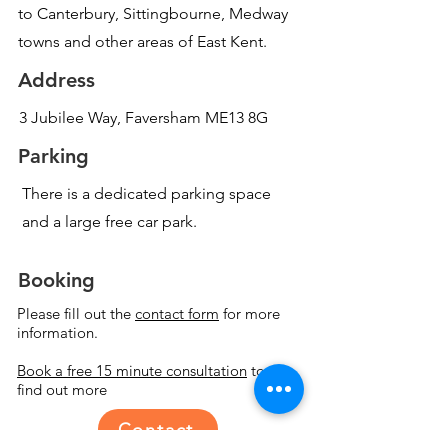
to Canterbury, Sittingbourne, Medway
towns and other areas of East Kent.
Address
3 Jubilee Way, Faversham ME13 8G
Parking
There is a dedicated parking space
and a large free car park.
Booking
Please fill out the
contact form
for more
information.
Book a free 15 minute consultation
to
find out more
Contact