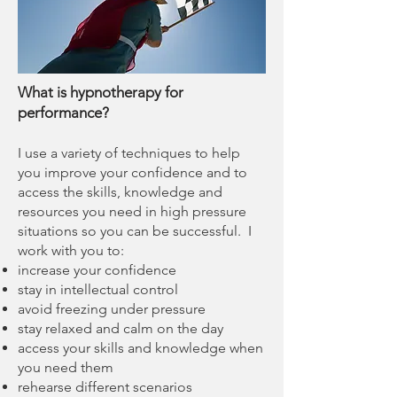
What is hypnotherapy for
performance?
I use a variety of techniques to help
you improve your confidence and to
access the skills, knowledge and
resources you need in high pressure
situations so you can be successful. I
work with you to:
increase your confidence
stay in intellectual control
avoid freezing under pressure
stay relaxed and calm on the day
access your skills and knowledge when
you need them
rehearse different scenarios