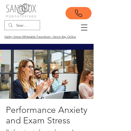
Harley Street Whitstable Faversham Herne Bay Online
Performance Anxiety
and Exam Stress