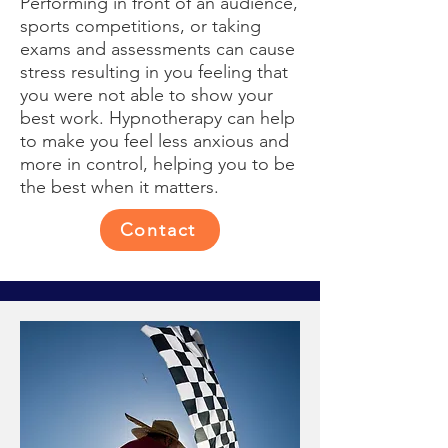
Performing in front of an audience,
sports competitions, or taking
exams and assessments can cause
stress resulting in you feeling that
you were not able to show your
best work. Hypnotherapy can help
to make you feel less anxious and
more in control, helping you to be
the best when it matters.
Contact