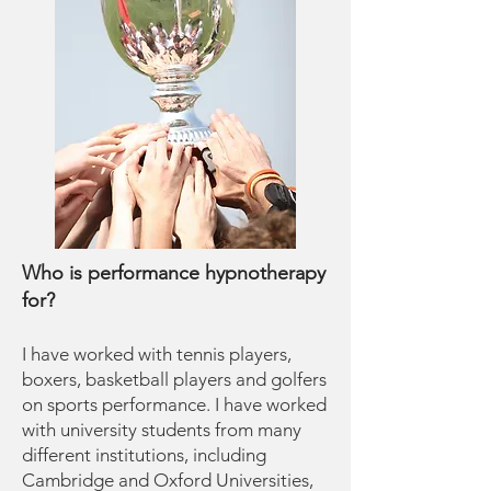
Who is performance hypnotherapy
for?
I have worked with tennis players,
boxers, basketball players and golfers
on sports performance. I have worked
with university students from many
different institutions, including
Cambridge and Oxford Universities,