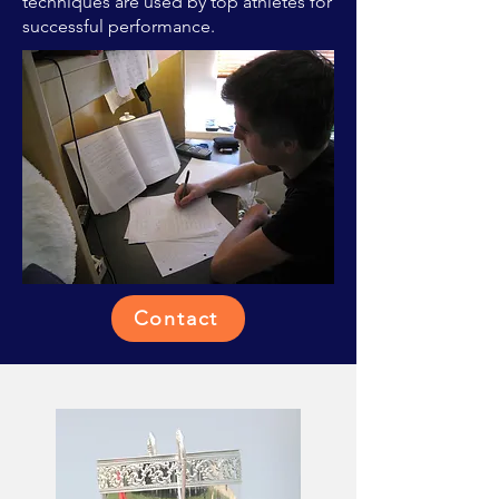
techniques are used by top athletes for
successful performance.
Contact