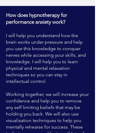
How does hypnotherapy for
performance anxiety work?
I will help you understand how the
brain works under pressure and help
you use this knowledge to conquer
nerves while accessing your skills, and
knowledge. I will help you to learn
physical and mental relaxation
techniques so you can stay in
intellectual control.
Working together, we will increase your
confidence and help you to remove
any self limiting beliefs that may be
holding you back. We will also use
visualisation techniques to help you
mentally rehearse for success. These