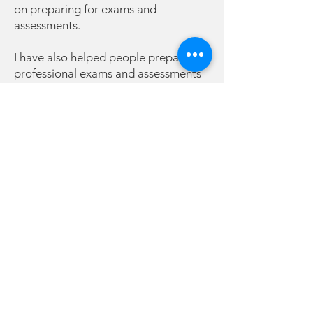
on preparing for exams and
assessments.
I have also helped people prepare for
professional exams and assessments
such as panel interviews for
professional associations. I have
helped clients prepare for interviews,
driving tests and other kinds of
speaking challenges such as
presentations, board meetings and
pitches.
What do you need to bring?
I only ask that you bring your skills
and knowledge of your area. I will
help you with the confidence part. I
am here to help build you up and