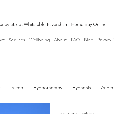
arley Street Whitstable Faversham Herne Bay Online
ct
Services
Wellbeing
About
FAQ
Blog
Privacy 
n
Sleep
Hypnotherapy
Hypnosis
Anger
Phobia
May 18, 2022
2 min read