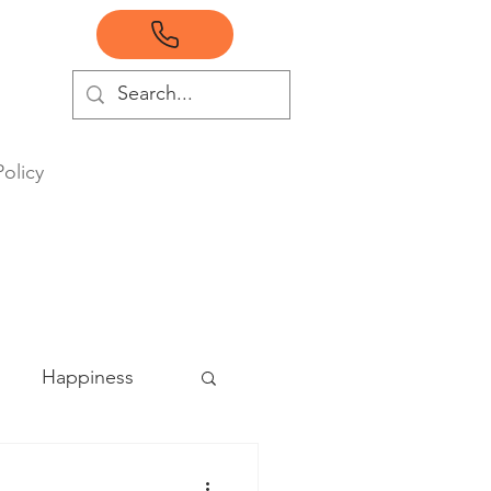
Policy
Happiness