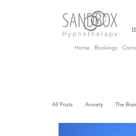
H
Home
Bookings
Conta
All Posts
Anxiety
The Brai
CBTi
Insomnia
Fear