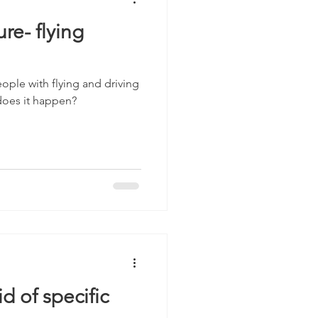
re- flying
eople with flying and driving
 does it happen?
d of specific