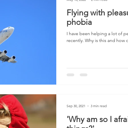
Flying with pleasu
phobia
I have been helping a lot of p
recently. Why is this and how
Sep 30, 2021
3 min read
'Why am so I afrai