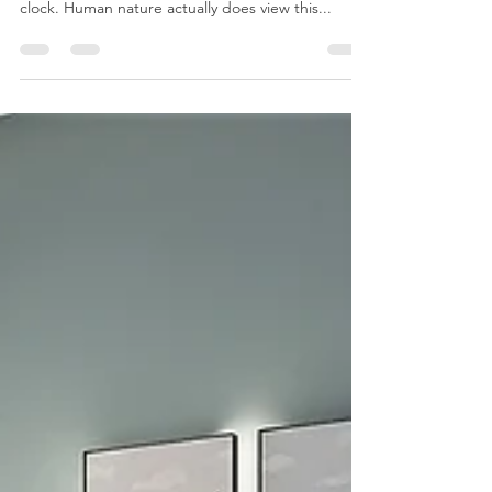
How do you like to wake up? When we have to
wake up at a specific time we often use an alarm
clock. Human nature actually does view this...