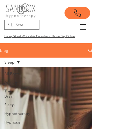
Harley Street Whitstable Faversham Herne Bay Online
Blog
Sleep
All Posts
Anxiety
The
Brain
Sleep
Hypnotherapy
Hypnosis