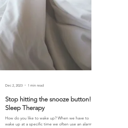
Dec 2, 2023
1 min read
Stop hitting the snooze button!-
Sleep Therapy