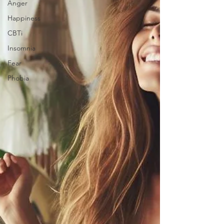
Anger
Happiness
CBTi
Insomnia
Fear
Phobia