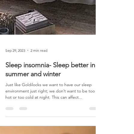
Sep 29, 2023
2 min read
Sleep insomnia- Sleep better in
summer and winter
Just like Goldilocks we want to have our sleep
environment just right; we don’t want to be too
hot or too cold at night. This can affect...