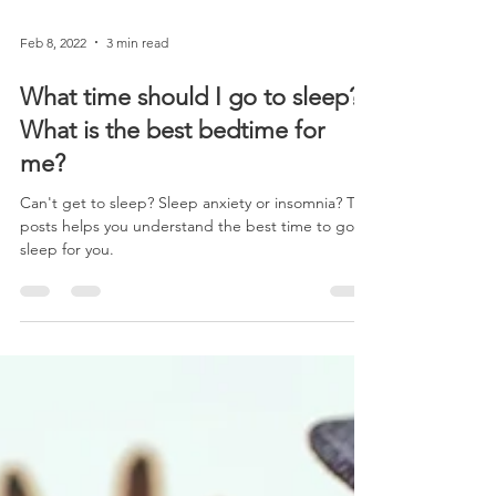
Feb 8, 2022
3 min read
What time should I go to sleep?
What is the best bedtime for
me?
Can't get to sleep? Sleep anxiety or insomnia? This
posts helps you understand the best time to go to
sleep for you.