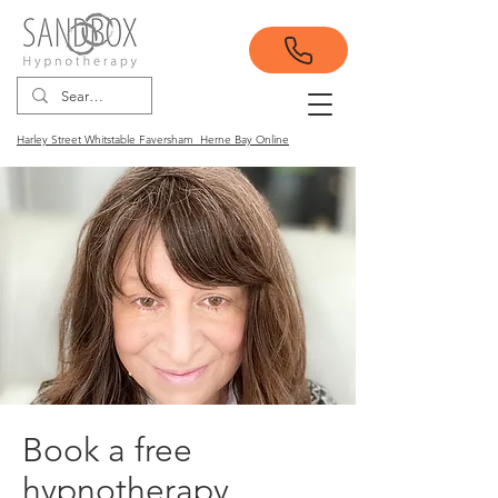
Harley Street Whitstable Faversham Herne Bay Online
Book a free
hypnotherapy