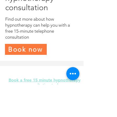
consultation
Find out more about how
hypnotherapy can help you with a
free 15-minute telephone
consultation
Book now
Book a free 15 minute hypnotherapy
consultation today
I am here to help you to find solutions
and make positive changes