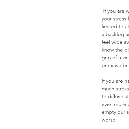
 If you are waking up night it could be because you have been piling too much stress into 
your stress 
limited to 
a backlog a
feel wide a
know the di
grip of a v
primitive b
If you are h
much stress 
to diffuse 
even more d
empty our s
worse. 