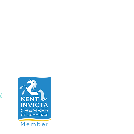
Flying with pleasure- flying
phobia
y