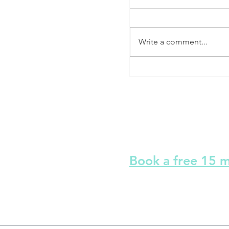
Write a comment...
Stop hitting the snooz
Sleep Therapy
Book a free 15 
I am here to help you to f