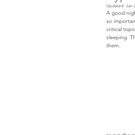
Updated:
Jan 
A good night
so importan
critical top
sleeping. Th
them.