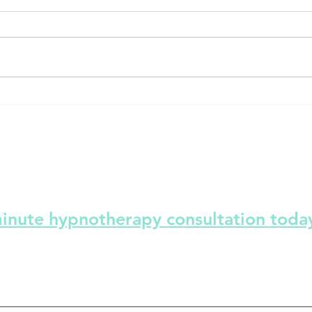
e button!-
Sleep insomnia- Sleep better in
summer and winter
minute hypnotherapy consultation toda
ind solutions and make positive changes