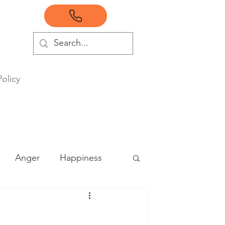
Policy
Anger
Happiness