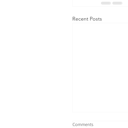
Recent Posts
Comments