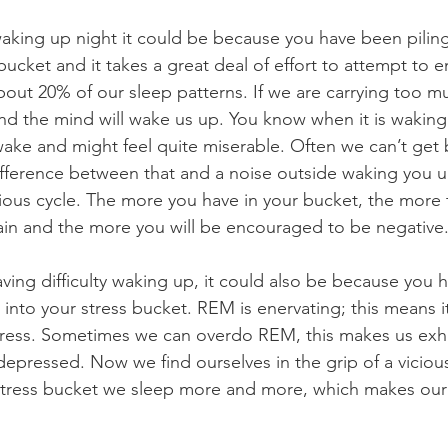
bucket and it takes a great deal of effort to attempt to e
about 20% of our sleep patterns. If we are carrying too m
nd the mind will wake us up. You know when it is wakin
wake and might feel quite miserable. Often we can’t get 
fference between that and a noise outside waking you u
icious cycle. The more you have in your bucket, the more
rain and the more you will be encouraged to be negative.
aving difficulty waking up, it could also be because you 
into your stress bucket. REM is enervating; this means it
stress. Sometimes we can overdo REM, this makes us ex
epressed. Now we find ourselves in the grip of a vicious 
tress bucket we sleep more and more, which makes our 