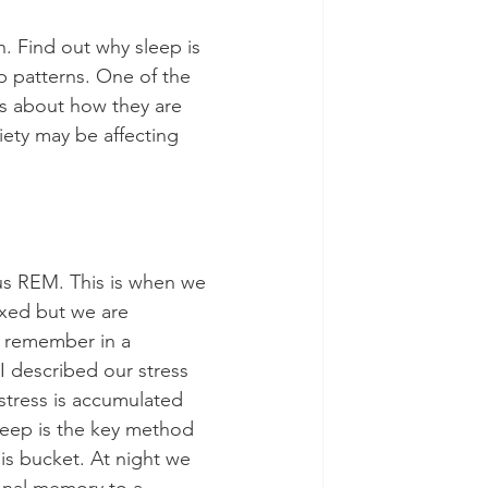
h. Find out why sleep is 
 patterns. One of the 
n is about how they are 
iety may be affecting 
s REM. This is when we 
axed but we are 
 remember in a 
I described our stress 
stress is accumulated 
eep is the key method 
is bucket. At night we 