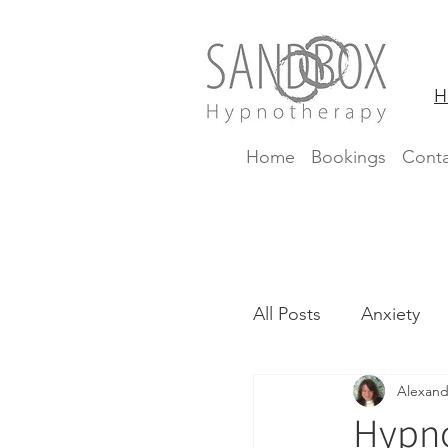
H
Home
Bookings
Conta
All Posts
Anxiety
Alexand
CBTi
Insomnia
Hypno