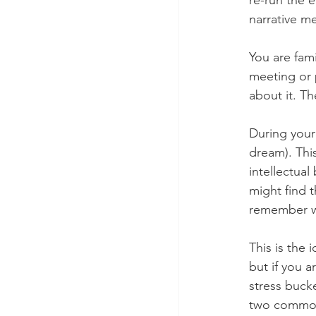
re-run the 
narrative m
You are fam
meeting or 
about it. Th
During your 
dream). Thi
intellectua
might find 
remember w
This is the 
but if you 
stress bucke
two common 