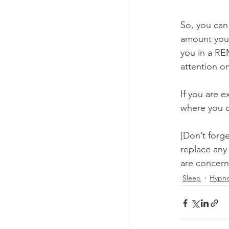
So, you can
amount you 
you in a REM
attention o
If you are 
where you c
[Don’t forge
replace any
are concern
Sleep
Hypno