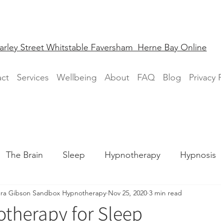
arley Street Whitstable Faversham Herne Bay Online
ct
Services
Wellbeing
About
FAQ
Blog
Privacy 
The Brain
Sleep
Hypnotherapy
Hypnosis
ra Gibson Sandbox Hypnotherapy
Nov 25, 2020
3 min read
Fear
Phobia
therapy for Sleep