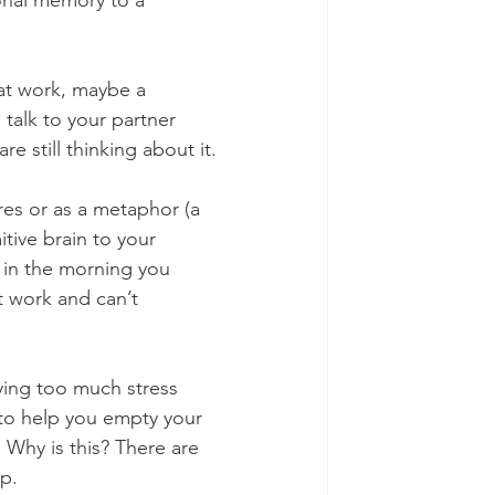
onal memory to a 
 at work, maybe a 
talk to your partner 
e still thinking about it.
res or as a metaphor (a 
tive brain to your 
 in the morning you 
 work and can’t 
rying too much stress 
 to help you empty your 
 Why is this? There are 
p.