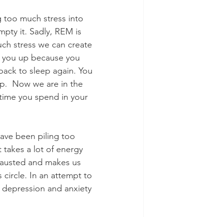
mpty it. Sadly, REM is 
uch stress we can create 
g you up because you 
back to sleep again. You 
p.  Now we are in the 
 time you spend in your 
 
have been piling too 
 takes a lot of energy 
hausted and makes us 
circle. In an attempt to 
depression and anxiety 