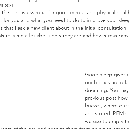
28, 2021
’s sleep is essential for good mental and physical healt
t for you and what you need to do to improve your sleep
ics that I ask a new client about in the initial consultatio
is tells me a lot about how they are and how stress /anx
Good sleep gives u
our bodies are rel
dreaming. You may
previous post how 
bucket, where our 
and stored. REM sl
we use to empty th