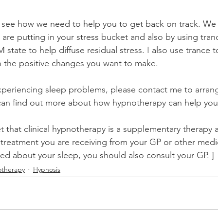
 see how we need to help you to get back on track. We st
are putting in your stress bucket and also by using tran
 state to help diffuse residual stress. I also use trance 
n the positive changes you want to make.
experiencing sleep problems, please contact me to arrang
an find out more about how hypnotherapy can help you 
t that clinical hypnotherapy is a supplementary therapy 
 treatment you are receiving from your GP or other medica
ed about your sleep, you should also consult your GP. ]
therapy
Hypnosis