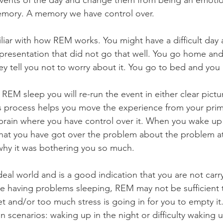
events of the day and change them from being an emoti
emory. A memory we have control over.
iliar with how REM works. You might have a difficult day
presentation that did not go that well. You go home and 
ey tell you not to worry about it. You go to bed and you ar
REM sleep you will re-run the event in either clear pictu
s process helps you move the experience from your primi
l brain where you have control over it. When you wake up
that you have got over the problem about the problem at
hy it was bothering you so much.
ideal world and is a good indication that you are not car
are having problems sleeping, REM may not be sufficient
t and/or too much stress is going in for you to empty it.
scenarios: waking up in the night or difficulty waking u