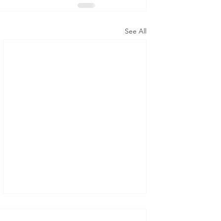
See All