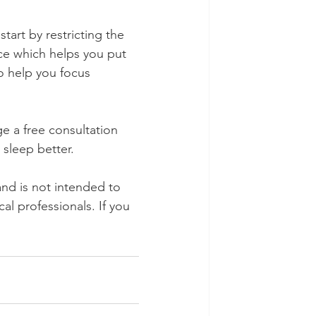
art by restricting the 
ce which helps you put 
to help you focus 
e a free consultation 
sleep better.
and is not intended to 
l professionals. If you 