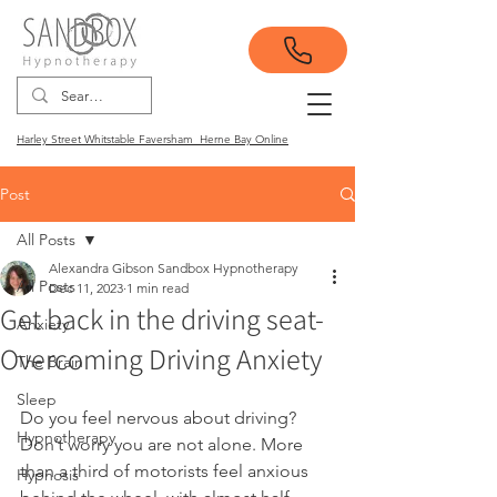
Harley Street Whitstable Faversham Herne Bay Online
Post
All Posts
Alexandra Gibson Sandbox Hypnotherapy
All Posts
Dec 11, 2023
1 min read
Get back in the driving seat-
Anxiety
Overcoming Driving Anxiety
The Brain
Sleep
Do you feel nervous about driving? 
Hypnotherapy
Don’t worry you are not alone. More 
than a third of motorists feel anxious 
Hypnosis