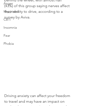
behind the wheel, with almost half 
Anger
(43%) of this group saying nerves affect 
Happiness
their ability to drive, according to a 
survey by Aviva.
CBTi
Insomnia
Fear
Phobia
Driving anxiety can affect your freedom 
to travel and may have an impact on 