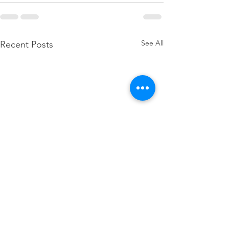
See All
Recent Posts