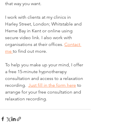
that way you want.
I work with clients at my clinics in 
Harley Street, London; Whitstable and 
Herne Bay in Kent or online using 
secure video link. I also work with 
organisations at their offices. 
Contact 
me 
to find out more.
​To help you make up your mind, I offer 
a free 15-minute hypnotherapy 
consultation and access to a relaxation 
recording.  
Just fill in the form here
 to 
arrange for your free consultation and 
relaxation recording.