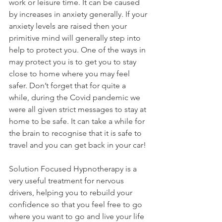
work or leisure time. It can be caused 
by increases in anxiety generally. If your 
anxiety levels are raised then your 
primitive mind will generally step into 
help to protect you. One of the ways in 
may protect you is to get you to stay 
close to home where you may feel 
safer. Don’t forget that for quite a 
while, during the Covid pandemic we 
were all given strict messages to stay at 
home to be safe. It can take a while for 
the brain to recognise that it is safe to 
travel and you can get back in your car!
Solution Focused Hypnotherapy is a 
very useful treatment for nervous 
drivers, helping you to rebuild your 
confidence so that you feel free to go 
where you want to go and live your life 