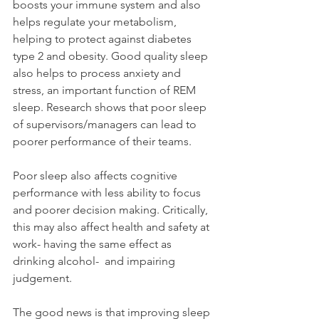
boosts your immune system and also 
helps regulate your metabolism, 
helping to protect against diabetes 
type 2 and obesity. 
Good quality sleep 
also helps to process anxiety and 
stress, an important function of REM 
sleep. Research shows that poor sleep 
of supervisors/managers can lead to 
poorer performance of their teams.
Poor sleep also affects cognitive 
performance with less ability to focus 
and poorer decision making. Critically, 
this may also affect health and safety at 
work- having the same effect as 
drinking alcohol-  and impairing 
judgement.
The good news is that improving sleep 