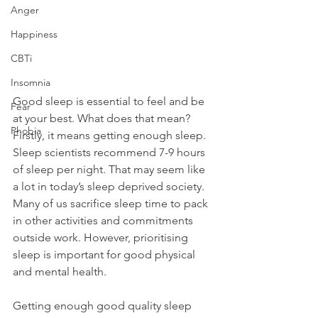
Anger
Happiness
CBTi
Insomnia
Good sleep is essential to feel and be 
Fear
at your best. What does that mean? 
Phobia
Firstly, it means getting enough sleep. 
Sleep scientists recommend 7-9 hours 
of sleep per night. That may seem like 
a lot in today’s sleep deprived society. 
Many of us sacrifice sleep time to pack 
in other activities and commitments 
outside work. However, prioritising 
sleep is important for good physical 
and mental health.
Getting enough good quality sleep 