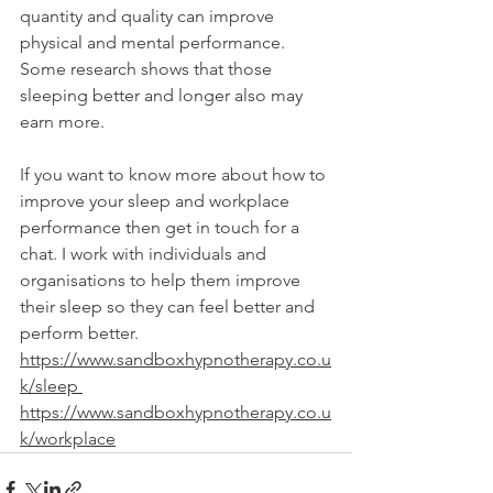
quantity and quality can improve 
physical and mental performance. 
Some research shows that those 
sleeping better and longer also may 
earn more.
If you want to know more about how to 
improve your sleep and workplace 
performance then get in touch for a 
chat. I work with individuals and 
organisations to help them improve 
their sleep so they can feel better and 
perform better. 
https://www.sandboxhypnotherapy.co.u
k/sleep
https://www.sandboxhypnotherapy.co.u
k/workplace