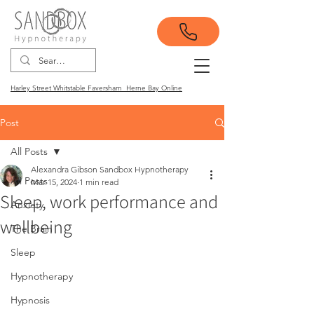
Harley Street Whitstable Faversham Herne Bay Online
Post
All Posts
Alexandra Gibson Sandbox Hypnotherapy
All Posts
Mar 15, 2024
1 min read
Sleep, work performance and
Anxiety
wellbeing
The Brain
Sleep
Hypnotherapy
Hypnosis