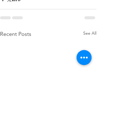
See All
Recent Posts