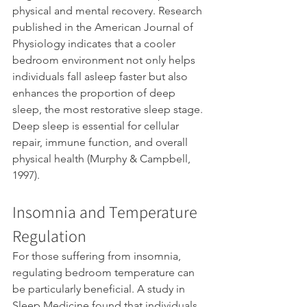
physical and mental recovery. Research 
published in the American Journal of 
Physiology indicates that a cooler 
bedroom environment not only helps 
individuals fall asleep faster but also 
enhances the proportion of deep 
sleep, the most restorative sleep stage. 
Deep sleep is essential for cellular 
repair, immune function, and overall 
physical health (Murphy & Campbell, 
1997).
Insomnia and Temperature 
Regulation
For those suffering from insomnia, 
regulating bedroom temperature can 
be particularly beneficial. A study in 
Sleep Medicine found that individuals 