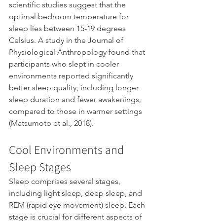
scientific studies suggest that the 
optimal bedroom temperature for 
sleep lies between 15-19 degrees 
Celsius. A study in the Journal of 
Physiological Anthropology found that 
participants who slept in cooler 
environments reported significantly 
better sleep quality, including longer 
sleep duration and fewer awakenings, 
compared to those in warmer settings 
(Matsumoto et al., 2018).
Cool Environments and 
Sleep Stages
Sleep comprises several stages, 
including light sleep, deep sleep, and 
REM (rapid eye movement) sleep. Each 
stage is crucial for different aspects of 