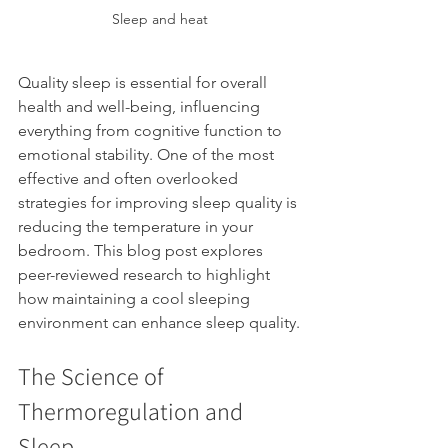
Sleep and heat
Quality sleep is essential for overall 
health and well-being, influencing 
everything from cognitive function to 
emotional stability. One of the most 
effective and often overlooked 
strategies for improving sleep quality is 
reducing the temperature in your 
bedroom. This blog post explores 
peer-reviewed research to highlight 
how maintaining a cool sleeping 
environment can enhance sleep quality.
The Science of 
Thermoregulation and 
Sleep