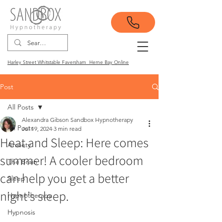
Harley Street Whitstable Faversham Herne Bay Online
Post
All Posts
Alexandra Gibson Sandbox Hypnotherapy
All Posts
Jul 19, 2024
3 min read
Heat and Sleep: Here comes
Anxiety
summer! A cooler bedroom
The Brain
can help you get a better
Sleep
night’s sleep.
Hypnotherapy
Hypnosis