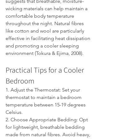
suggests that breathable, moisture-
wicking materials can help maintain a 
comfortable body temperature 
throughout the night. Natural fibres 
like cotton and wool are particularly 
effective in facilitating heat dissipation 
and promoting a cooler sleeping 
environment (Tokura & Ejima, 2008).
Practical Tips for a Cooler 
Bedroom
1. Adjust the Thermostat: Set your 
thermostat to maintain a bedroom 
temperature between 15-19 degrees 
Celsius.
2. Choose Appropriate Bedding: Opt 
for lightweight, breathable bedding 
made from natural fibres. Avoid heavy, 