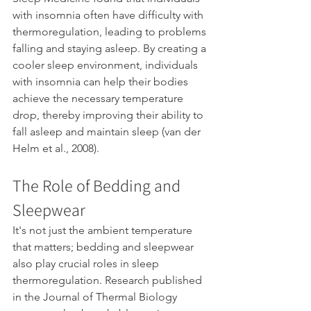
with insomnia often have difficulty with 
thermoregulation, leading to problems 
falling and staying asleep. By creating a 
cooler sleep environment, individuals 
with insomnia can help their bodies 
achieve the necessary temperature 
drop, thereby improving their ability to 
fall asleep and maintain sleep (van der 
Helm et al., 2008).
The Role of Bedding and 
Sleepwear
It's not just the ambient temperature 
that matters; bedding and sleepwear 
also play crucial roles in sleep 
thermoregulation. Research published 
in the Journal of Thermal Biology 