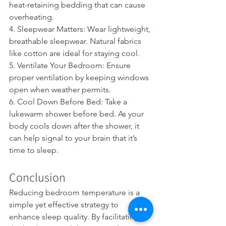
heat-retaining bedding that can cause 
overheating.
4. Sleepwear Matters: Wear lightweight, 
breathable sleepwear. Natural fabrics 
like cotton are ideal for staying cool.
5. Ventilate Your Bedroom: Ensure 
proper ventilation by keeping windows 
open when weather permits.
6. Cool Down Before Bed: Take a 
lukewarm shower before bed. As your 
body cools down after the shower, it 
can help signal to your brain that it’s 
time to sleep.
Conclusion
Reducing bedroom temperature is a 
simple yet effective strategy to 
enhance sleep quality. By facilitating 