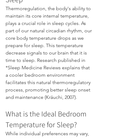
Thermoregulation, the body's ability to 
maintain its core internal temperature, 
plays a crucial role in sleep cycles. As 
part of our natural circadian rhythm, our 
core body temperature drops as we 
prepare for sleep. This temperature 
decrease signals to our brain that it is 
time to sleep. Research published in 
*Sleep Medicine Reviews explains that 
a cooler bedroom environment 
facilitates this natural thermoregulatory 
process, promoting better sleep onset 
and maintenance (Kräuchi, 2007).
What is the Ideal Bedroom 
Temperature for Sleep? 
While individual preferences may vary, 