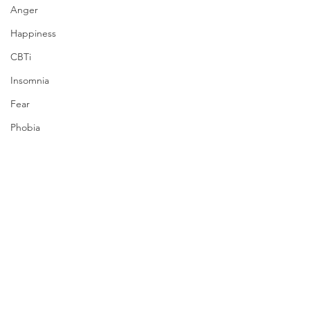
Anger
Happiness
CBTi
Insomnia
Fear
Phobia