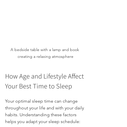
A bedside table with a lamp and book 
creating a relaxing atmosphere
How Age and Lifestyle Affect 
Your Best Time to Sleep
Your optimal sleep time can change 
throughout your life and with your daily 
habits. Understanding these factors 
helps you adapt your sleep schedule: