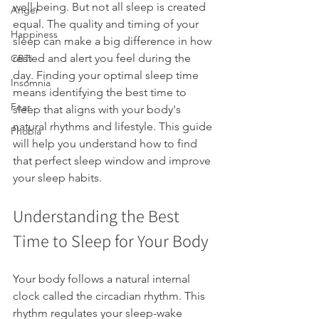
well-being. But not all sleep is created 
Anger
equal. The quality and timing of your 
Happiness
sleep can make a big difference in how 
rested and alert you feel during the 
CBTi
day. Finding your optimal sleep time 
Insomnia
means identifying the best time to 
Fear
sleep that aligns with your body's 
natural rhythms and lifestyle. This guide 
Phobia
will help you understand how to find 
that perfect sleep window and improve 
your sleep habits.
Understanding the Best 
Time to Sleep for Your Body
Your body follows a natural internal 
clock called the circadian rhythm. This 
rhythm regulates your sleep-wake 