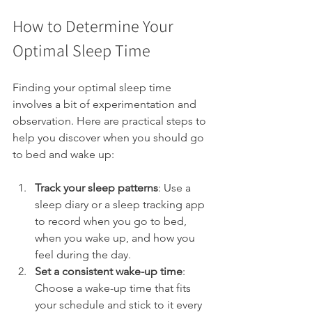
How to Determine Your 
Optimal Sleep Time
Finding your optimal sleep time 
involves a bit of experimentation and 
observation. Here are practical steps to 
help you discover when you should go 
to bed and wake up:
Track your sleep patterns
: Use a 
sleep diary or a sleep tracking app 
to record when you go to bed, 
when you wake up, and how you 
feel during the day.
Set a consistent wake-up time
: 
Choose a wake-up time that fits 
your schedule and stick to it every 