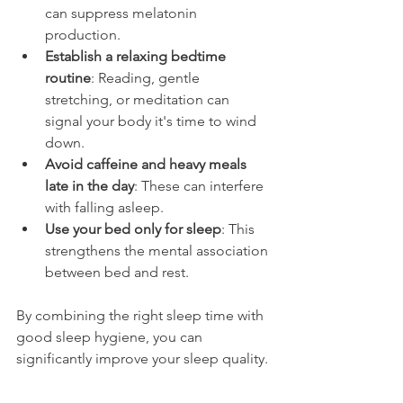
can suppress melatonin 
production.
Establish a relaxing bedtime 
routine
: Reading, gentle 
stretching, or meditation can 
signal your body it's time to wind 
down.
Avoid caffeine and heavy meals 
late in the day
: These can interfere 
with falling asleep.
Use your bed only for sleep
: This 
strengthens the mental association 
between bed and rest.
By combining the right sleep time with 
good sleep hygiene, you can 
significantly improve your sleep quality.