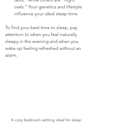
owls." Your genetics and lifestyle 
influence your ideal sleep time.
To find your best time to sleep, pay 
attention to when you feel naturally 
sleepy in the evening and when you 
wake up feeling refreshed without an 
alarm.
A cozy bedroom setting ideal for sleep