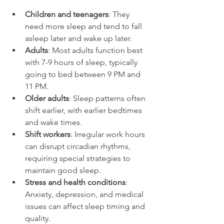
Children and teenagers
: They 
need more sleep and tend to fall 
asleep later and wake up later.
Adults
: Most adults function best 
with 7-9 hours of sleep, typically 
going to bed between 9 PM and 
11 PM.
Older adults
: Sleep patterns often 
shift earlier, with earlier bedtimes 
and wake times.
Shift workers
: Irregular work hours 
can disrupt circadian rhythms, 
requiring special strategies to 
maintain good sleep.
Stress and health conditions
: 
Anxiety, depression, and medical 
issues can affect sleep timing and 
quality.