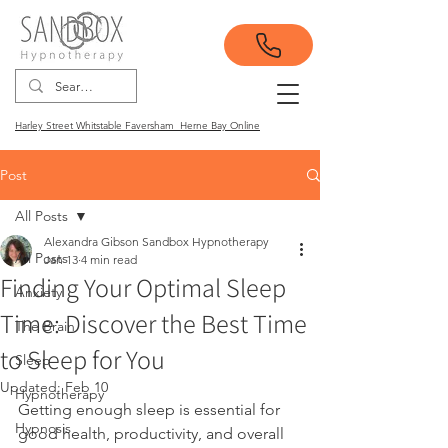
Harley Street Whitstable Faversham Herne Bay Online
Post
All Posts
Alexandra Gibson Sandbox Hypnotherapy
All Posts
Jan 13
4 min read
Finding Your Optimal Sleep
Anxiety
Time: Discover the Best Time
The Brain
to Sleep for You
Sleep
Updated:
Feb 10
Hypnotherapy
Getting enough sleep is essential for 
Hypnosis
good health, productivity, and overall 