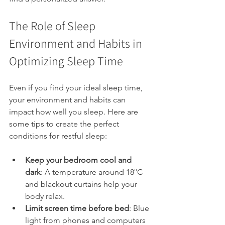
The Role of Sleep 
Environment and Habits in 
Optimizing Sleep Time
Even if you find your ideal sleep time, 
your environment and habits can 
impact how well you sleep. Here are 
some tips to create the perfect 
conditions for restful sleep:
Keep your bedroom cool and 
dark
: A temperature around 18°C 
and blackout curtains help your 
body relax.
Limit screen time before bed
: Blue 
light from phones and computers 