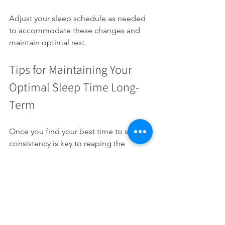
Adjust your sleep schedule as needed 
to accommodate these changes and 
maintain optimal rest.
Tips for Maintaining Your 
Optimal Sleep Time Long-
Term
Once you find your best time to sleep, 
consistency is key to reaping the 
benefits. Here are some actionable 
recommendations:
Stick to your schedule
: Go to bed 
and wake up at the same time 
every day.