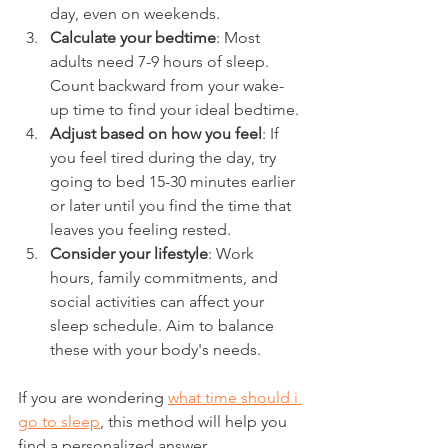
day, even on weekends.
Calculate your bedtime
: Most 
adults need 7-9 hours of sleep. 
Count backward from your wake-
up time to find your ideal bedtime.
Adjust based on how you feel
: If 
you feel tired during the day, try 
going to bed 15-30 minutes earlier 
or later until you find the time that 
leaves you feeling rested.
Consider your lifestyle
: Work 
hours, family commitments, and 
social activities can affect your 
sleep schedule. Aim to balance 
these with your body's needs.
If you are wondering 
what time should i 
go to sleep
, this method will help you 
find a personalized answer.