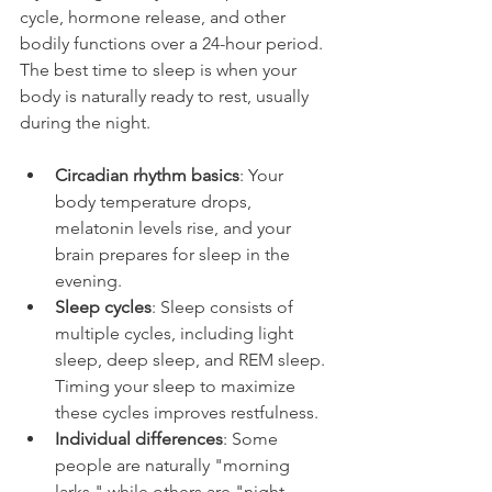
cycle, hormone release, and other 
bodily functions over a 24-hour period. 
The best time to sleep is when your 
body is naturally ready to rest, usually 
during the night.
Circadian rhythm basics
: Your 
body temperature drops, 
melatonin levels rise, and your 
brain prepares for sleep in the 
evening.
Sleep cycles
: Sleep consists of 
multiple cycles, including light 
sleep, deep sleep, and REM sleep. 
Timing your sleep to maximize 
these cycles improves restfulness.
Individual differences
: Some 
people are naturally "morning 
larks," while others are "night 