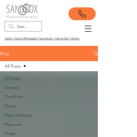
Harley Street Whitstable Faversham Herne Bay Online
Blog
All Posts
All Posts
Anxiety
The Brain
Sleep
Hypnotherapy
Hypnosis
Anger