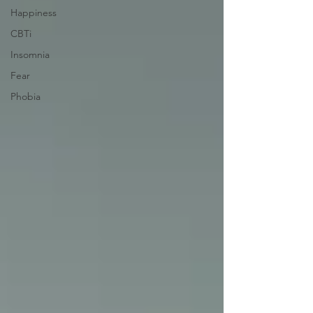
Happiness
CBTi
Insomnia
Fear
Phobia