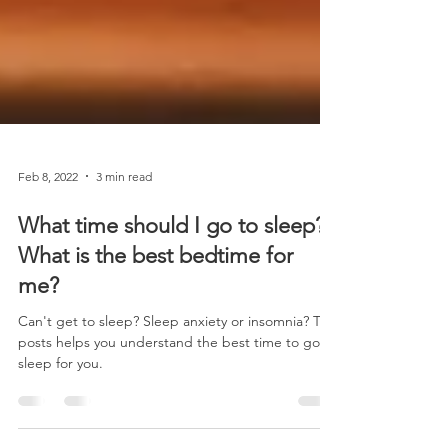
Feb 8, 2022
3 min read
What time should I go to sleep?
What is the best bedtime for
me?
Can't get to sleep? Sleep anxiety or insomnia? This
posts helps you understand the best time to go to