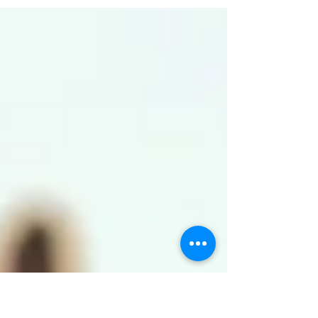
sleep for you.