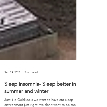
Sep 29, 2023
2 min read
Sleep insomnia- Sleep better in
summer and winter