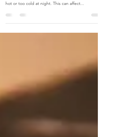
Just like Goldilocks we want to have our sleep
environment just right; we don’t want to be too
hot or too cold at night. This can affect...