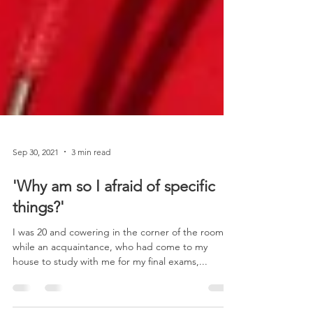
Sep 30, 2021
3 min read
'Why am so I afraid of specific
things?'
I was 20 and cowering in the corner of the room
while an acquaintance, who had come to my
house to study with me for my final exams,...