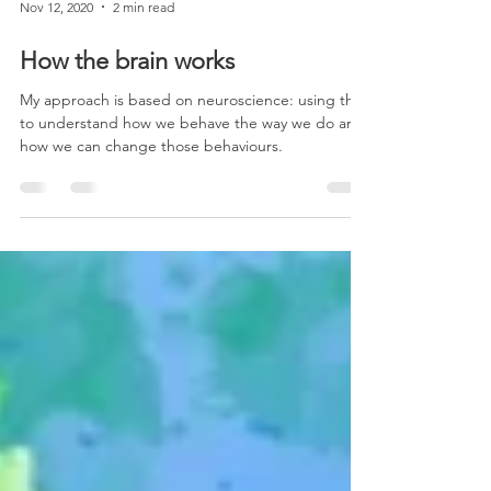
Nov 12, 2020
2 min read
How the brain works
My approach is based on neuroscience: using this
to understand how we behave the way we do and
how we can change those behaviours.