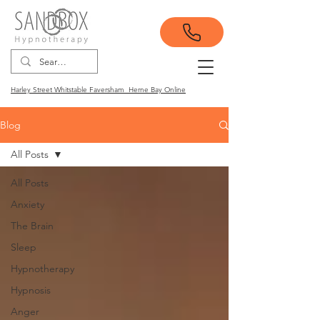
Harley Street Whitstable Faversham Herne Bay Online
Blog
All Posts
All Posts
Anxiety
The Brain
Sleep
Hypnotherapy
Hypnosis
Anger