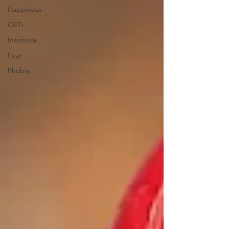
Happiness
CBTi
Insomnia
Fear
Phobia