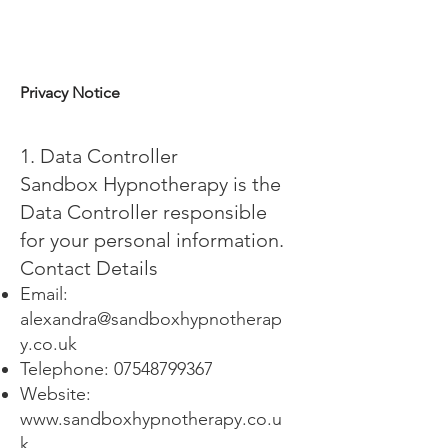
Privacy Notice
1. Data Controller
Sandbox Hypnotherapy is the
Data Controller responsible
for your personal information.
Contact Details
Email:
alexandra@sandboxhypnotherap
y.co.uk
Telephone:
07548799367
Website:
www.sandboxhypnotherapy.co.u
k