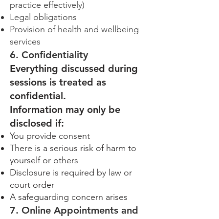
practice effectively)
Legal obligations
Provision of health and wellbeing
services
6. Confidentiality
Everything discussed during
sessions is treated as
confidential.
Information may only be
disclosed if:
You provide consent
There is a serious risk of harm to
yourself or others
Disclosure is required by law or
court order
A safeguarding concern arises
7. Online Appointments and