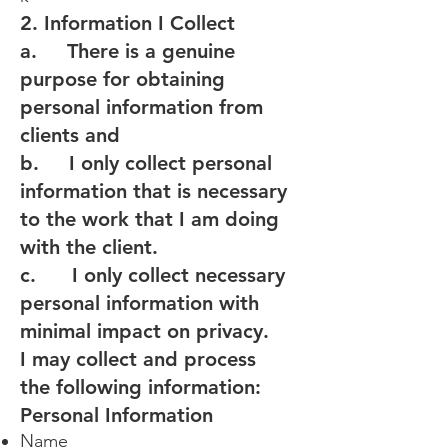
2. Information I Collect
a. There is a genuine
purpose for obtaining
personal information from
clients and
b. I only collect personal
information that is necessary
to the work that I am doing
with the client.
c. I only collect necessary
personal information with
minimal impact on privacy.
I may collect and process
the following information:
Personal Information
Name