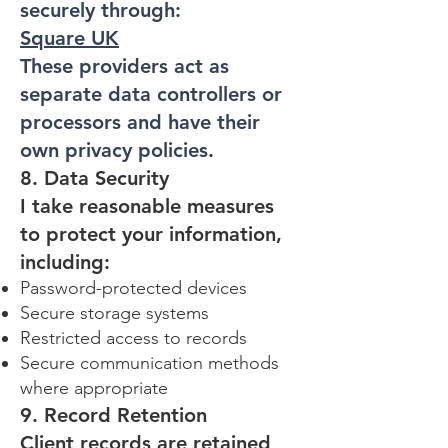
securely through:
Square UK
These providers act as
separate data controllers or
processors and have their
own privacy policies
.
8. Data Security
I take reasonable measures
to protect your information,
including:
Password-protected devices
Secure storage systems
Restricted access to records
Secure communication methods
where appropriate
9. Record Retention
Client records are retained