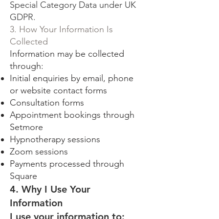
Special Category Data under UK
GDPR.
3. How Your Information Is
Collected
Information may be collected
through:
Initial enquiries by email, phone
or website contact forms
Consultation forms
Appointment bookings through
Setmore
Hypnotherapy sessions
Zoom sessions
Payments processed through
Square
4. Why I Use Your
Information
I use your information to: