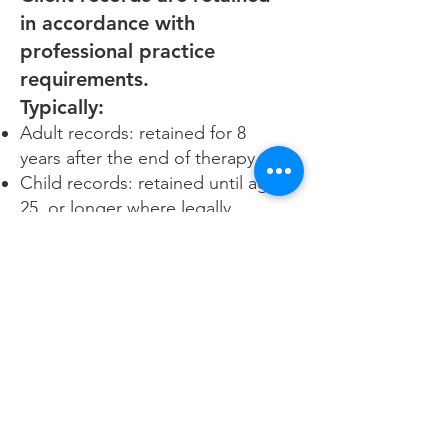
in accordance with
professional practice
requirements.
Typically:
Adult records: retained for 8
years after the end of therapy
Child records: retained until age
25, or longer where legally
required
Records are securely deleted or
destroyed when no longer
required.
10. Your Rights
You have the right to:
Access your personal information
Request correction of inaccurate
information