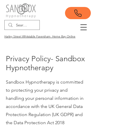
Harley Street Whitstable Faversham Herne Bay Online
Privacy Policy- Sandbox
Hypnotherapy
Sandbox Hypnotherapy is committed
to protecting your privacy and
handling your personal information in
accordance with the UK General Data
Protection Regulation (UK GDPR) and
the Data Protection Act 2018