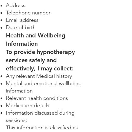
Address
Telephone number
Email address
Date of birth
Health and Wellbeing
Information
To provide hypnotherapy
services safely and
effectively, I may collect:
Any relevant Medical history
Mental and emotional wellbeing
information
Relevant health conditions
Medication details
Information discussed during
sessions:
This information is classified as