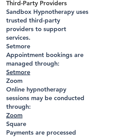
Third-Party Providers
Sandbox Hypnotherapy uses
trusted third-party
providers to support
services.
Setmore
Appointment bookings are
managed through:
Setmore
Zoom
Online hypnotherapy
sessions may be conducted
through:
Zoom
Square
Payments are processed