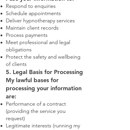
Respond to enquiries
Schedule appointments
Deliver hypnotherapy services
Maintain client records
Process payments
Meet professional and legal
obligations
Protect the safety and wellbeing
of clients
5. Legal Basis for Processing
My lawful bases for
processing your information
are:
Performance of a contract
(providing the service you
request)
Legitimate interests (running my